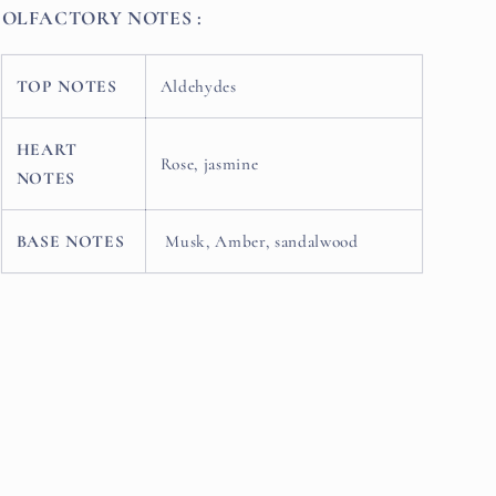
OLFACTORY NOTES :
TOP NOTES
Aldehydes
HEART
Rose, jasmine
NOTES
BASE NOTES
Musk, Amber, sandalwood