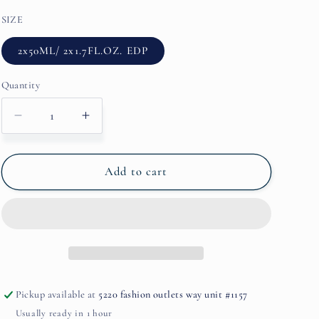
SIZE
2x50ML/ 2x1.7FL.OZ. EDP
Quantity
Decrease
Increase
quantity
quantity
for
for
YAMA
YAMA
Add to cart
ROUGE
ROUGE
BY
BY
ORENS
ORENS
PARFUMS
PARFUMS
Pickup available at
5220 fashion outlets way unit #1157
Usually ready in 1 hour