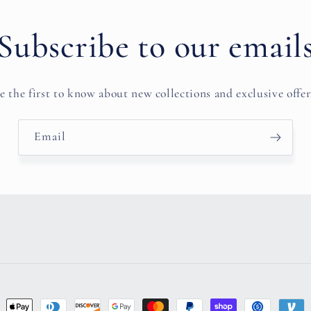
Subscribe to our email
e the first to know about new collections and exclusive offer
Email
ent