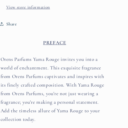
View store information
Share
PREFACE
Orens Parfums Yama Rouge invites you into a
world of enchantment. This exquisite fragrance
from Orens Parfums captivates and inspires with
its fi
nely crafted composition. With Yama Rouge
from Orens Parfums, you're not just wearing a
fragrance; you're making a personal statement.
Add the timeless allure of Yama Rouge to your
collection today.