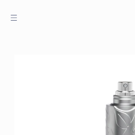
Skip to
content
Skip to
product
information