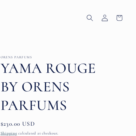
Log
Cart
in
ORENS PARFUMS
YAMA ROUGE
BY ORENS
PARFUMS
Regular
$230.00 USD
price
Shipping
calculated at checkout.