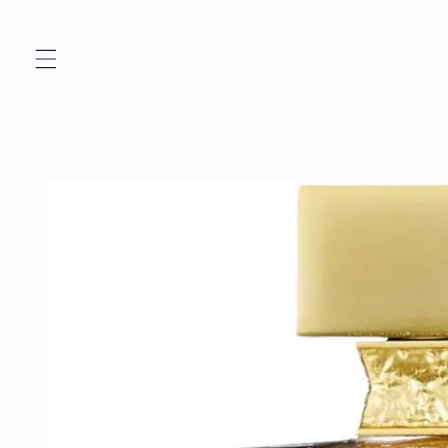
Skip to
content
Skip to
product
information