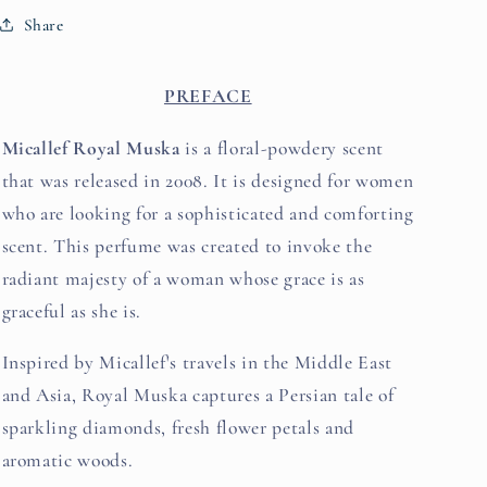
Share
PREFACE
Micallef Royal Muska
is a floral-powdery scent
that was released in 2008. It is designed for women
who are looking for a sophisticated and comforting
scent. This perfume was created to invoke the
radiant majesty of a woman whose grace is as
graceful as she is.
Inspired by Micallef's travels in the Middle East
and Asia, Royal Muska captures a Persian tale of
sparkling diamonds, fresh flower petals and
aromatic woods.