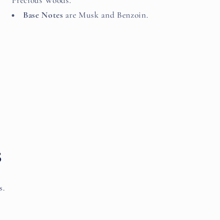
Precious Woods.
Base Notes
are Musk and Benzoin.
s
s.