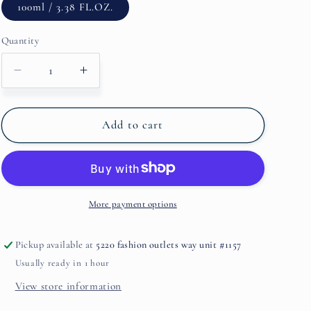
100ml / 3.38 FL.OZ.
Quantity
Decrease
Increase
quantity
quantity
for
for
Royal
Royal
Add to cart
Muska
Muska
By
By
M.Micallef
M.Micallef
More payment options
Pickup available at
5220 fashion outlets way unit #1157
Usually ready in 1 hour
View store information