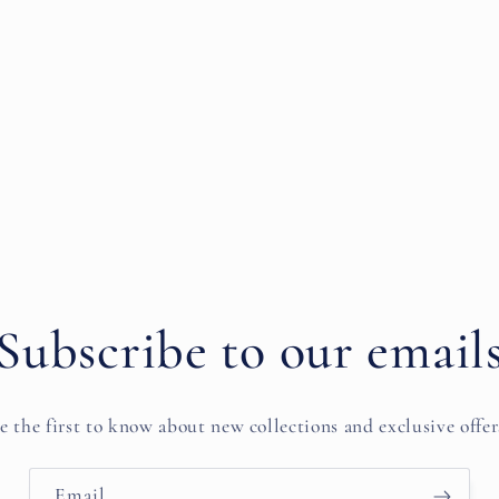
Subscribe to our email
e the first to know about new collections and exclusive offer
Email