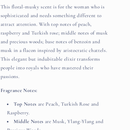
This floral-musky scent is for the woman who is
sophisticated and needs something different to
attract attention. With top notes of peach,
raspberry and Turkish rose; middle notes of musk
and precious woods; base notes of benzoin and
musk in a flacon inspired by aristocratic chattels.
This elegant but indubitable elixir transforms
people into royals who have mastered their
passions.
Fragrance Notes:
Top Notes
are Peach, Turkish Rose and
Raspberry.
Middle Notes
are Musk, Ylang-Ylang and