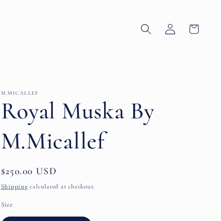
Log
Cart
in
M.MICALLEF
Royal Muska By
M.Micallef
Regular
$250.00 USD
price
Shipping
calculated at checkout.
Size