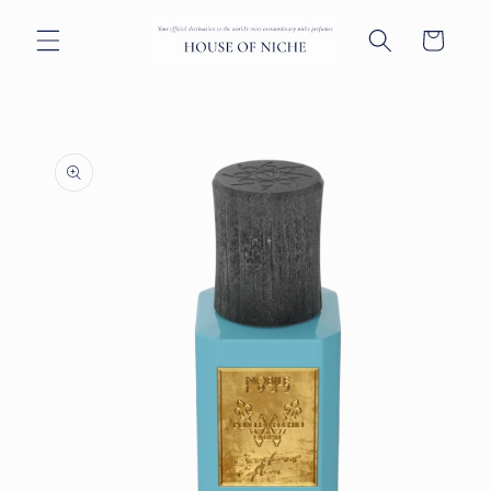
Skip to
content
Cart
Skip to
product
information