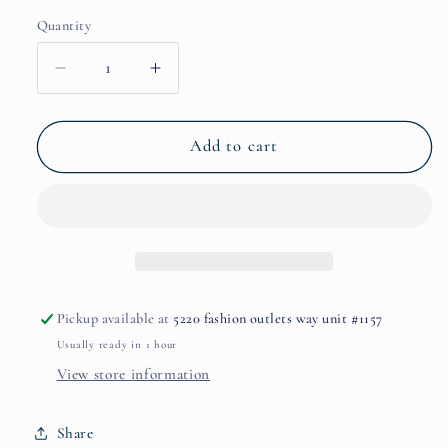
Quantity
Decrease
Increase
quantity
quantity
for
for
Perdizione
Perdizione
Add to cart
Exceptional
Exceptional
Edition
Edition
Extrait
Extrait
By
By
Nobile
Nobile
1942
1942
Pickup available at
5220 fashion outlets way unit #1157
Usually ready in 1 hour
View store information
Share