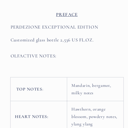
PREFACE
PERDEZIONE EXCEPTIONAL EDITION
Customized glass bottle 2,536 US FL.OZ.
OLFACTIVE NOTES:
Mandarin, bergamot,
TOP NOTES
:
milky notes
Hawthorn, orange
HEART NOTES:
blossom, powdery notes,
ylang ylang