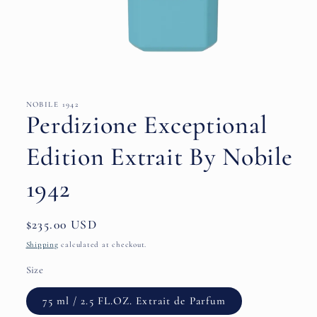
Open
media
1
in
NOBILE 1942
modal
Perdizione Exceptional
Edition Extrait By Nobile
1942
Regular
$235.00 USD
price
Shipping
calculated at checkout.
Size
75 ml / 2.5 FL.OZ. Extrait de Parfum