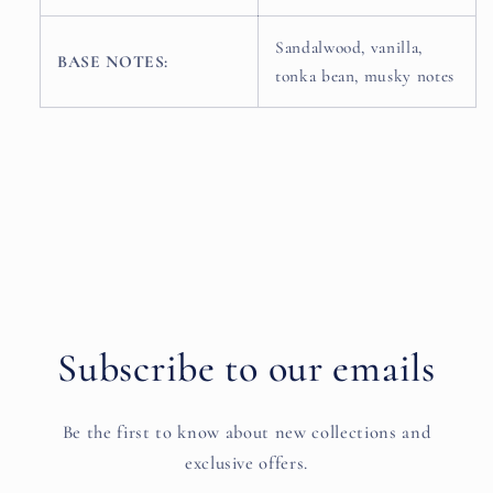
Sandalwood, vanilla,
BASE NOTES:
tonka bean, musky notes
Subscribe to our emails
Be the first to know about new collections and
exclusive offers.