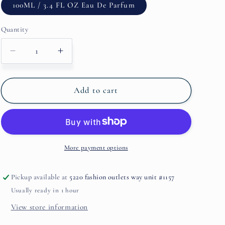
100ML / 3.4 FL OZ Eau De Parfum
Quantity
Decrease
Increase
quantity
quantity
for
for
Oudmazing
Oudmazing
Add to cart
By
By
MONTALE
MONTALE
More payment options
Pickup available at
5220 fashion outlets way unit #1157
Usually ready in 1 hour
View store information