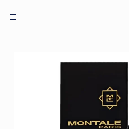
Skip to
content
Skip to
product
information