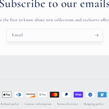
Subscribe to our email
e the first to know about new collections and exclusive offer
Email
ent
ods
Refund policy
Contact information
Terms of service
Shipping policy