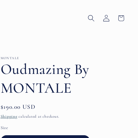
Log
Cart
in
MONTALE
Oudmazing By
MONTALE
Regular
$190.00 USD
price
Shipping
calculated at checkout.
Size