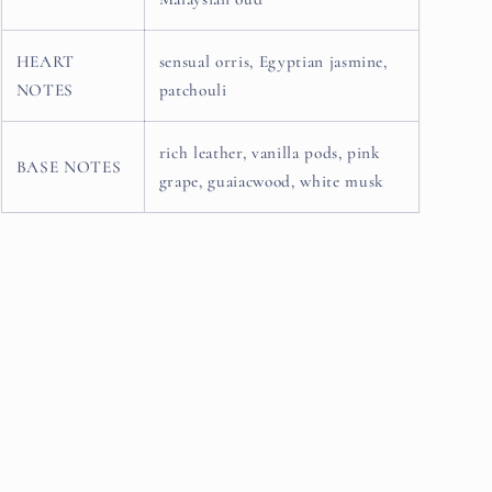
HEART
sensual orris, Egyptian jasmine,
NOTES
patchouli
rich leather, vanilla pods, pink
BASE NOTES
grape, guaiacwood, white musk