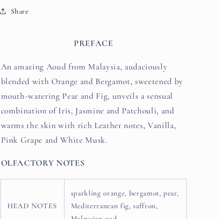
Share
PREFACE
An amazing Aoud from Malaysia, audaciously
blended with Orange and Bergamot, sweetened by
mouth-watering Pear and Fig, unveils a sensual
combination of Iris, Jasmine and Patchouli, and
warms the skin with rich Leather notes, Vanilla,
Pink Grape and White Musk.
OLFACTORY NOTES
sparkling orange, bergamot, pear,
HEAD NOTES
Mediterranean fig, saffron,
Malaysian oud