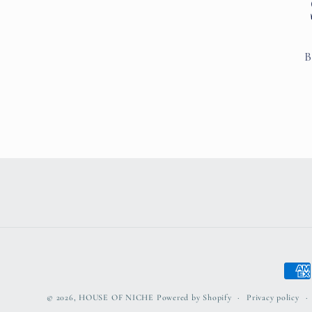
B
Paym
meth
© 2026,
HOUSE OF NICHE
Powered by Shopify
Privacy policy