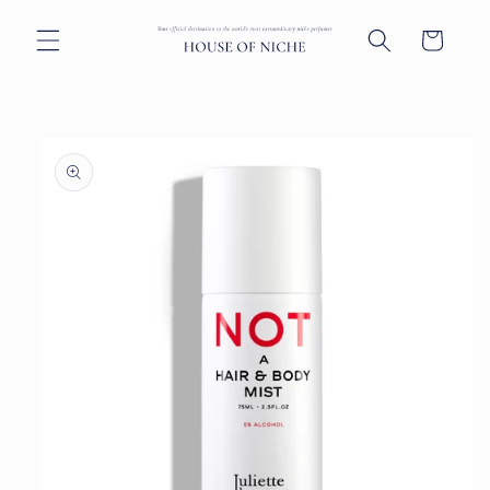
Skip to
content
Cart
Skip to
product
information