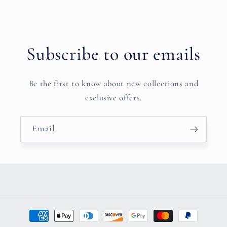
Subscribe to our emails
Be the first to know about new collections and
exclusive offers.
Email
Payment
methods