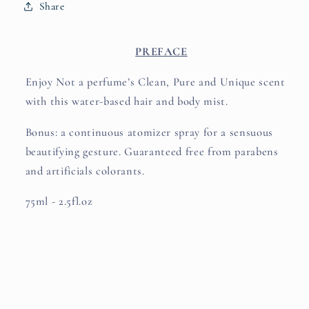
Share
PREFACE
Enjoy Not a perfume’s Clean, Pure and Unique scent
with this water-based hair and body mist.
Bonus: a continuous atomizer spray for a sensuous
beautifying gesture. Guaranteed free from parabens
and artificials colorants.
75ml - 2.5fl.oz