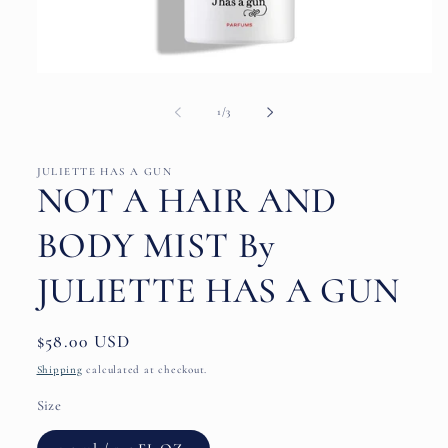
Open
media
1
of
1
/
3
in
modal
JULIETTE HAS A GUN
NOT A HAIR AND
BODY MIST By
JULIETTE HAS A GUN
Regular
$58.00 USD
price
Shipping
calculated at checkout.
Size