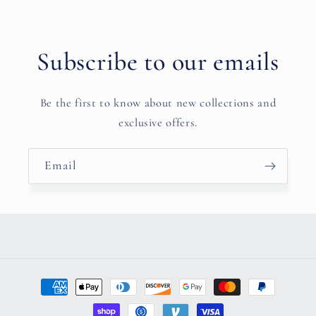
Subscribe to our emails
Be the first to know about new collections and
exclusive offers.
Email
Payment
methods