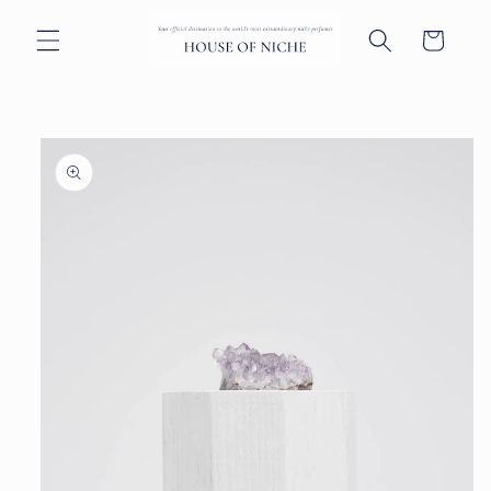
Skip to
content
Cart
Skip to
product
information