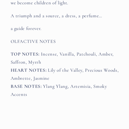
we become children of light.
A triumph and a source, a dress, a perfume…
a guide forever.
OLFACTIVE NOTES
TOP NOTES:
Incense, Vanilla, Patchouli, Amber,
Saffron, Myrrh
HEART NOTES:
Lily of the Valley, Precious Woods,
Ambrette, Jasmine
BASE NOTES:
Ylang Ylang, Artemisia, Smoky
Accents