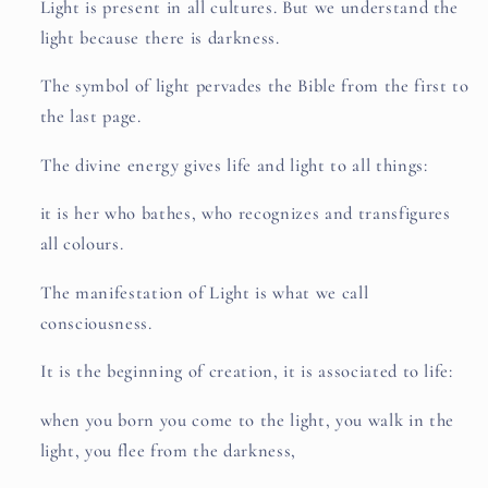
Light is present in all cultures. But we understand the
light because there is darkness.
The symbol of light pervades the Bible from the first to
the last page.
The divine energy gives life and light to all things:
it is her who bathes, who recognizes and transfigures
all colours.
The manifestation of Light is what we call
consciousness.
It is the beginning of creation, it is associated to life:
when you born you come to the light, you walk in the
light, you flee from the darkness,