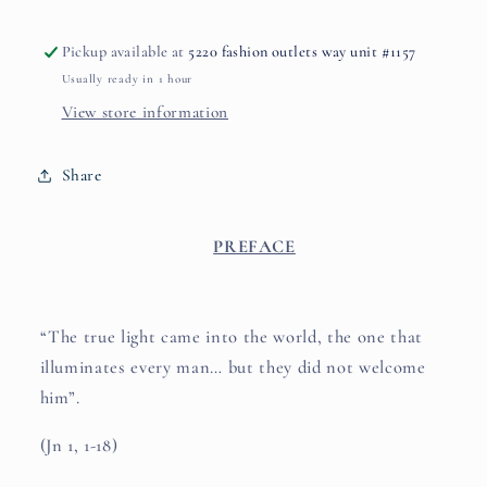
Pickup available at
5220 fashion outlets way unit #1157
Usually ready in 1 hour
View store information
Share
PREFACE
“The true light came into the world, the one that
illuminates every man… but they did not welcome
him”.
(Jn 1, 1-18)