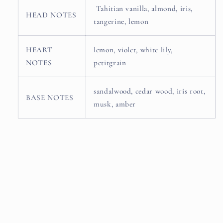
Tahitian vanilla, almond, iris,
HEAD NOTES
tangerine, lemon
HEART
lemon, violet, white lily,
NOTES
petitgrain
sandalwood, cedar wood, iris root,
BASE NOTES
musk, amber