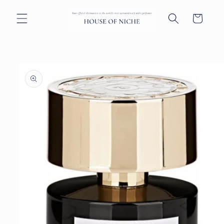
Skip to
content
Cart
Skip to
product
information