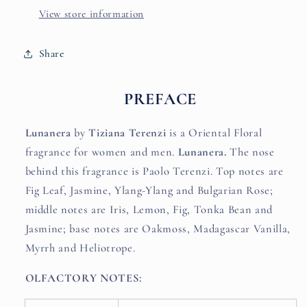
View store information
Share
PREFACE
Lunanera
by
Tiziana Terenzi
is a Oriental Floral
fragrance for women and men.
Lunanera.
The nose
behind this fragrance is Paolo Terenzi. Top notes are
Fig Leaf, Jasmine, Ylang-Ylang and Bulgarian Rose;
middle notes are Iris, Lemon, Fig, Tonka Bean and
Jasmine; base notes are Oakmoss, Madagascar Vanilla,
Myrrh and Heliotrope.
OLFACTORY NOTES: