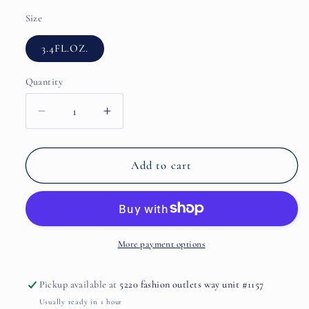
Size
3.4FL.OZ.
Quantity
Decrease
Increase
quantity
quantity
for
for
Lunanera
Lunanera
Add to cart
by
by
TIZIANA
TIZIANA
TERENZI
TERENZI
More payment options
Pickup available at
5220 fashion outlets way unit #1157
Usually ready in 1 hour