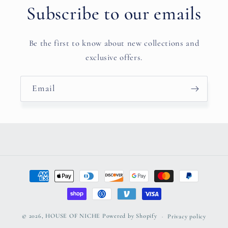
Subscribe to our emails
Be the first to know about new collections and
exclusive offers.
Email
Payment
methods
© 2026,
HOUSE OF NICHE
Powered by Shopify
Privacy policy