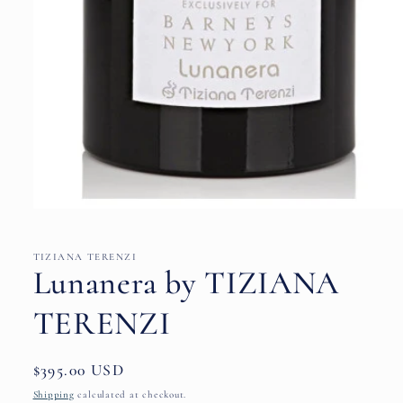
Open
media
1
in
TIZIANA TERENZI
modal
Lunanera by TIZIANA
TERENZI
Regular
$395.00 USD
price
Shipping
calculated at checkout.