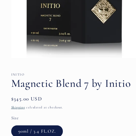
Open
media
1
in
INITIO
modal
Magnetic Blend 7 by Initio
Regular
$345.00 USD
price
Shipping
calculated at checkout.
Size
90ml / 3.4 FL.OZ.