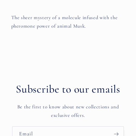
The sheer mystery of a molecule infused with the
pheromone power of animal Musk.
Subscribe to our emails
Be the first to know about new collections and
exclusive offers.
Email