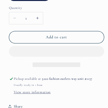
Quantity
Decrease
Increase
quantity
quantity
for
for
Magnetic
Magnetic
Add to cart
Blend
Blend
7
7
by
by
Initio
Initio
Pickup available at
5220 fashion outlets way unit #1157
Usually ready in 1 hour
View store information
Share