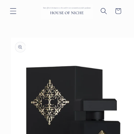
Skip to
content
Cart
Skip to
product
information