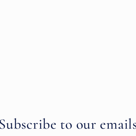
Subscribe to our email