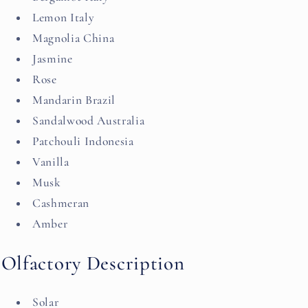
Lemon Italy
Magnolia China
Jasmine
Rose
Mandarin Brazil
Sandalwood Australia
Patchouli Indonesia
Vanilla
Musk
Cashmeran
Amber
Olfactory Description
Solar