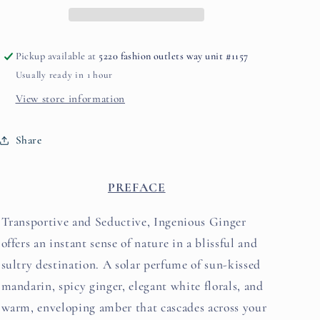
BANKS
BANKS
Pickup available at
5220 fashion outlets way unit #1157
Usually ready in 1 hour
View store information
Share
PREFACE
Transportive and Seductive, Ingenious Ginger
offers an instant sense of nature in a blissful and
sultry destination. A solar perfume of sun-kissed
mandarin, spicy ginger, elegant white florals, and
warm, enveloping amber that cascades across your