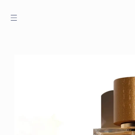
Skip to
content
Skip to
product
information