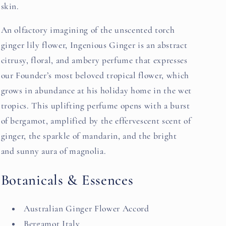
skin.
An olfactory imagining of the unscented torch
ginger lily flower, Ingenious Ginger is an abstract
citrusy, floral, and ambery perfume that expresses
our Founder’s most beloved tropical flower, which
grows in abundance at his holiday home in the wet
tropics. This uplifting perfume opens with a burst
of bergamot, amplified by the effervescent scent of
ginger, the sparkle of mandarin, and the bright
and sunny aura of magnolia.
Botanicals & Essences
Australian Ginger Flower Accord
Bergamot Italy