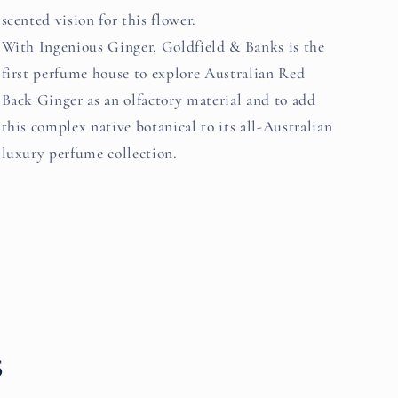
scented vision for this flower.
With Ingenious Ginger, Goldfield & Banks is the
first perfume house to explore Australian Red
Back Ginger as an olfactory material and to add
this complex native botanical to its all-Australian
luxury perfume collection.
s