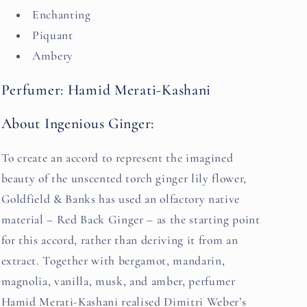
Enchanting
Piquant
Ambery
Perfumer: Hamid Merati-Kashani
About Ingenious Ginger:
To create an accord to represent the imagined
beauty of the unscented torch ginger lily flower,
Goldfield & Banks has used an olfactory native
material – Red Back Ginger – as the starting point
for this accord, rather than deriving it from an
extract. Together with bergamot, mandarin,
magnolia, vanilla, musk, and amber, perfumer
Hamid Merati-Kashani realised Dimitri Weber’s