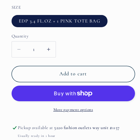
SIZE
EDP 3.4 FL.OZ + 1 PINK TOTE BAG
Quantity
Decrease
Increase
quantity
quantity
for
for
Silhouette
Silhouette
Add to cart
IN
IN
BLOOM
BLOOM
2
2
pcs
pcs
Gift
Gift
More payment options
Set
Set
(EDP
(EDP
Pickup available at
5220 fashion outlets way unit #1157
3.4
3.4
Usually ready in 1 hour
FL.OZ.
FL.OZ.