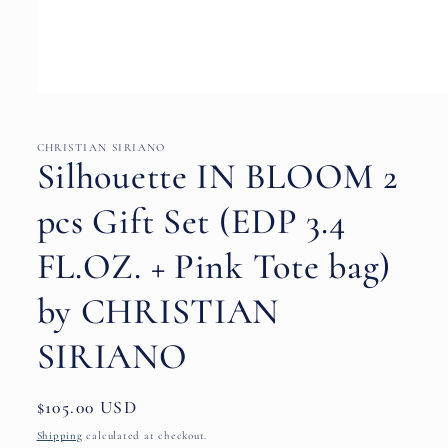
Open
media
1
in
CHRISTIAN SIRIANO
modal
Silhouette IN BLOOM 2
pcs Gift Set (EDP 3.4
FL.OZ. + Pink Tote bag)
by CHRISTIAN
SIRIANO
Regular
$105.00 USD
price
Shipping
calculated at checkout.