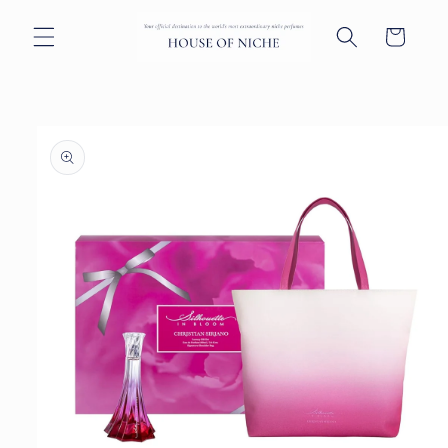
Skip to
content
Cart
Skip to
product
information