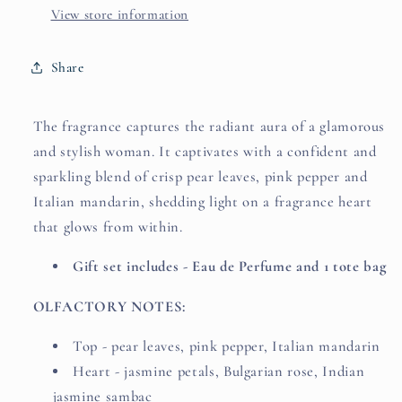
+
+
View store information
Pink
Pink
Tote
Tote
Share
bag)
bag)
by
by
CHRISTIAN
CHRISTIAN
The fragrance captures the radiant aura of a glamorous
SIRIANO
SIRIANO
and stylish woman. It captivates with a confident and
sparkling blend of crisp pear leaves, pink pepper and
Italian mandarin, shedding light on a fragrance heart
that glows from within.
Gift set includes - Eau de Perfume and 1 tote bag
OLFACTORY NOTES:
Top - pear leaves, pink pepper, Italian mandarin
Heart - jasmine petals, Bulgarian rose, Indian
jasmine sambac