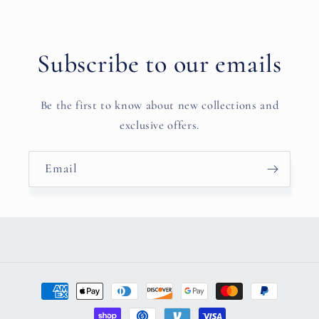
Subscribe to our emails
Be the first to know about new collections and
exclusive offers.
Email
Payment
methods