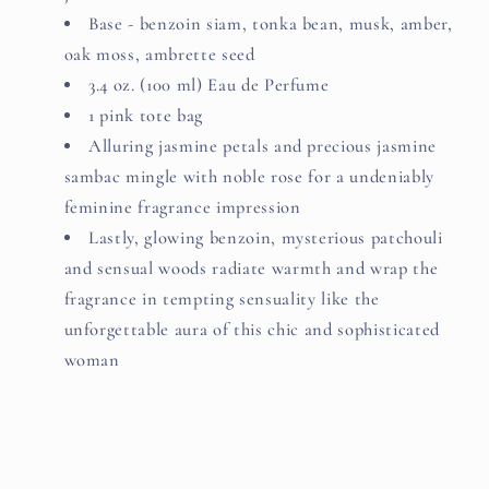
Base - benzoin siam, tonka bean, musk, amber,
oak moss, ambrette seed
3.4 oz. (100 ml) Eau de Perfume
1 pink tote bag
Alluring jasmine petals and precious jasmine
sambac mingle with noble rose for a undeniably
feminine fragrance impression
Lastly, glowing benzoin, mysterious patchouli
and sensual woods radiate warmth and wrap the
fragrance in tempting sensuality like the
unforgettable aura of this chic and sophisticated
woman