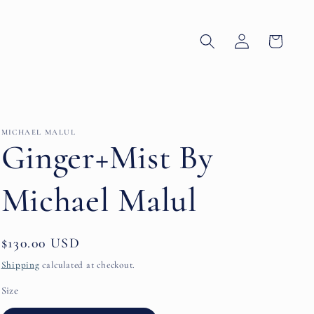
Log
Cart
in
MICHAEL MALUL
Ginger+Mist By
Michael Malul
Regular
$130.00 USD
price
Shipping
calculated at checkout.
Size