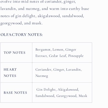
evolve into mid notes of coriander, ginger,
lavandin, and nutmeg, and warm into earthy base
notes of gin delight, akigalawood, sandalwood,
georgywood, and musk.
OLFACTORY NOTES:
Bergamot, Lemon, Ginger
TOP NOTES
Extract, Cedar Leaf, Pineapple
HEART
Coriander, Ginger, Lavandin,
NOTES
Nutmeg
Gin Delight, Akigalawood,
BASE NOTES
Sandalwood, Georgywood, Musk