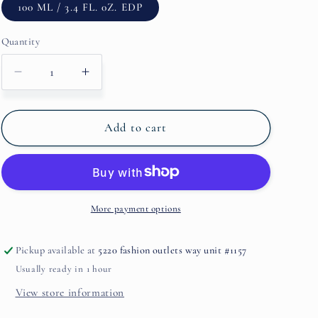
100 ML / 3.4 FL. 0Z. EDP
Quantity
Decrease
Increase
quantity
quantity
for
for
Ginger+Mist
Ginger+Mist
Add to cart
By
By
Michael
Michael
Malul
Malul
More payment options
Pickup available at
5220 fashion outlets way unit #1157
Usually ready in 1 hour
View store information