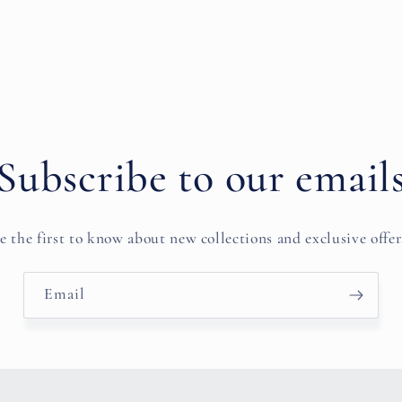
Subscribe to our email
e the first to know about new collections and exclusive offer
Email