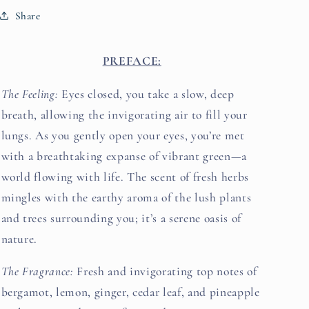
Share
PREFACE:
The Feeling:
Eyes closed, you take a slow, deep
breath, allowing the invigorating air to fill your
lungs. As you gently open your eyes, you’re met
with a breathtaking expanse of vibrant green—a
world flowing with life. The scent of fresh herbs
mingles with the earthy aroma of the lush plants
and trees surrounding you; it’s a serene oasis of
nature.
The Fragrance:
Fresh and invigorating top notes of
bergamot, lemon, ginger, cedar leaf, and pineapple