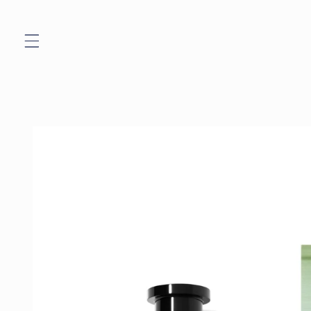
Skip to
content
Skip to
product
information