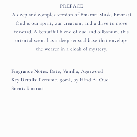
PREFACE
A deep and complex version of Emarati Musk, Emarati
Oud is our spirit, our creation, and a drive to move
forward. A beautiful blend of oud and olibanum, this
oriental scent has a deep sensual base that envelops
the wearer in a cloak of mystery.
.
Fragrance Notes:
Date, Vanilla, Agarwood
Key Details:
Perfume, 50ml, by Hind Al Oud
Scent:
Emarati