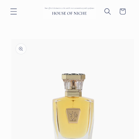
Skip to
content
Cart
Skip to
product
information