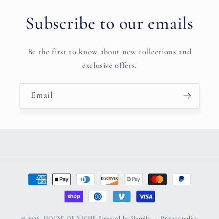
Subscribe to our emails
Be the first to know about new collections and
exclusive offers.
Email
Payment
methods
© 2026,
HOUSE OF NICHE
Powered by Shopify
Privacy policy