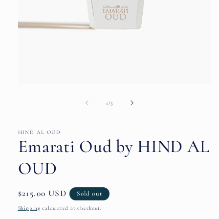
Open
media
1
of
1
/
3
in
modal
HIND AL OUD
Emarati Oud by HIND AL
OUD
Regular
$215.00 USD
Sold out
price
Shipping
calculated at checkout.