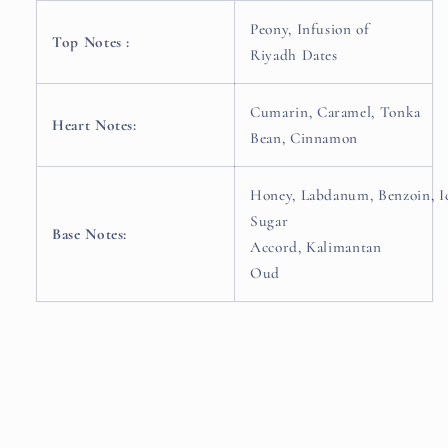
Peony,
Infusion of
Top Notes :
Riyadh Dates
Cumarin,
Caramel,
Tonka
Heart Notes:
Bean,
Cinnamon
Honey,
Labdanum,
Benzoin,
I
Sugar
Base Notes:
Accord,
Kalimantan
Oud