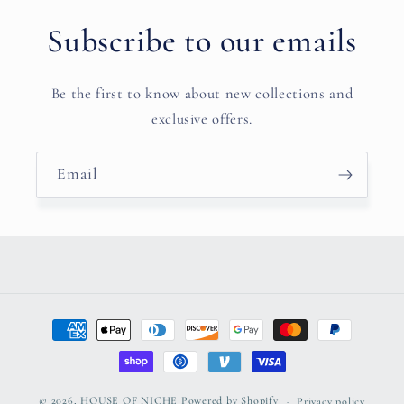
Subscribe to our emails
Be the first to know about new collections and
exclusive offers.
Email
Payment
methods
© 2026,
HOUSE OF NICHE
Powered by Shopify
Privacy policy