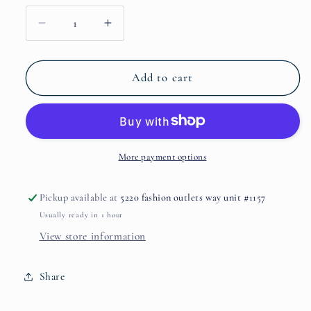
Decrease
Increase
quantity
quantity
for
for
Dates
Dates
Add to cart
Delight
Delight
by
by
THE
THE
HOUSE
HOUSE
OF
OF
More payment options
OUD
OUD
Pickup available at
5220 fashion outlets way unit #1157
Usually ready in 1 hour
View store information
Share