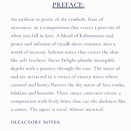
PREFACE:
An anthem in praise of the symbolic fruit of
sweetness, in a composition that traces a portrait of
when you fall in love. A blend of Kalimantan oud,
peony and infusion of riyadh dates ventures into a
world of mystery. Solemn notes that caress the skin
like soft feathers. Dates Delight plumbs intangible
depths with a journey through the east. The notes of
oud are attracted in a vortex of sweety notes where
caramel and honey flatters the dry notes of fava tonka,
labdano and benzoin. These smart contrasts create a
composition with lively hints that cut the darkness like
a comet. The upset is total. Almost mystical.
OLFACTORY NOTES: