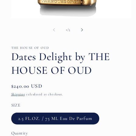
Open
media
1
of
1
/
3
in
modal
THE HOUSE OF OUD
Dates Delight by THE
HOUSE OF OUD
Regular
$240.00 USD
price
Shipping
calculated at checkout.
SIZE
2.5 FL.OZ. / 75 ML Eau De Parfum
Quantity