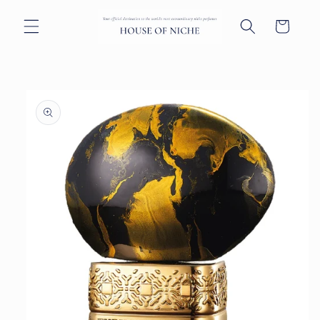
Skip to
content
Cart
Skip to
product
information