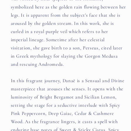
symbolized here as the golden rain flowing between her
legs. It is apparent from the subject's face that she is
aroused by the golden stream. In this work, she is
curled in a royal purple veil which refers to her
imperial lineage. Sometime after her celestial
visitation, she gave birth to a son, Perseus, cited later
in Greek mythology for slaying the Gorgon Medusa
and rescuing Andromeda.
In this fragrant journey, Danaë is a Sensual and Divine
masterpiece that arouses the senses. It opens with the
luminosity of Bright Bergamot and Sicilian Lemon,
setting the stage for a seductive interlude with Spicy
Pink Peppercorn, Deep Gaiac, Cedar & Cashmere
Wood. As the fragrance lingers, it casts a spell with
enduring base notes of Sweet & Sticky Cistus, Spicy