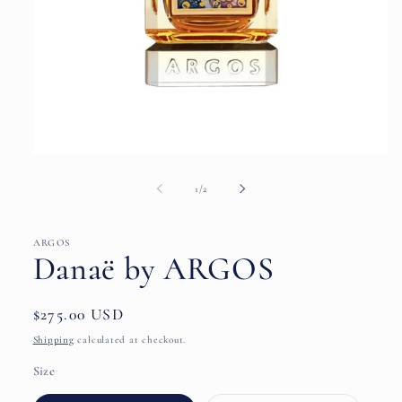
Open
media
1
of
1
/
2
in
modal
ARGOS
Danaë by ARGOS
Regular
$275.00 USD
price
Shipping
calculated at checkout.
Size