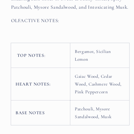
Patchouli, Mysore Sandalwood, and Intoxicating Musk.
OLFACTIVE NOTES:
Bergamot, Sicilian
TOP NOTES
:
Lemon
Gaiac Wood, Cedar
HEART NOTES:
Wood, Cashmere Wood,
Pink Peppercorn
Patchouli, Mysore
BASE NOTES
Sandalwood, Musk