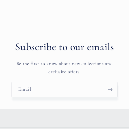
Subscribe to our emails
Be the first to know about new collections and
exclusive offers.
Email