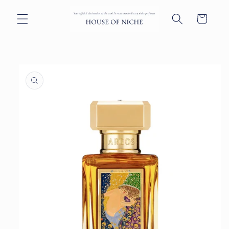
Skip to
content
Cart
Skip to
product
information