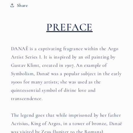
Share
PREFACE
DANAË is a captivating fragrance within the Argo
Artist Series I. It is inspired by an oil painting by
Gustav Klimt, created in 1907. An example of
Symbolism, Danaë was a popular subject in the early
1900s for many artists; she was used as the
quintessential symbol of divine love and
transcendence.
The legend goes that while imprisoned by her father
Acrisius, King of Argos, in a tower of bronze, Danaë
was visited by Zeus (Jupiter to the Romans),