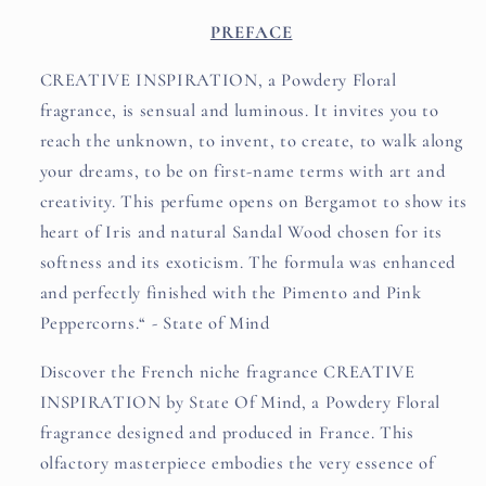
PREFACE
CREATIVE INSPIRATION, a Powdery Floral
fragrance, is sensual and luminous. It invites you to
reach the unknown, to invent, to create, to walk along
your dreams, to be on first-name terms with art and
creativity. This perfume opens on Bergamot to show its
heart of Iris and natural Sandal Wood chosen for its
softness and its exoticism. The formula was enhanced
and perfectly finished with the Pimento and Pink
Peppercorns.“ - State of Mind
Discover the French niche fragrance CREATIVE
INSPIRATION by State Of Mind, a Powdery Floral
fragrance designed and produced in France. This
olfactory masterpiece embodies the very essence of