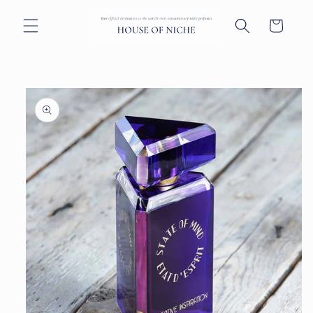
Skip to
content
Cart
Skip to
product
information