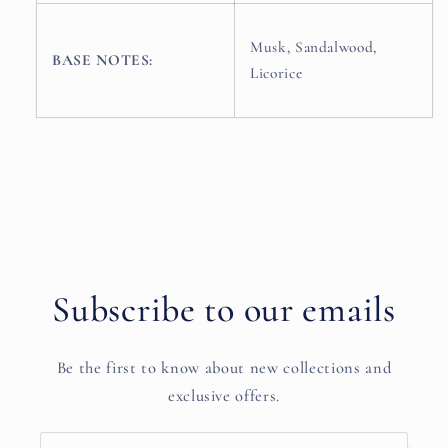
Musk, Sandalwood,
BASE NOTES:
Licorice
Subscribe to our emails
Be the first to know about new collections and
exclusive offers.