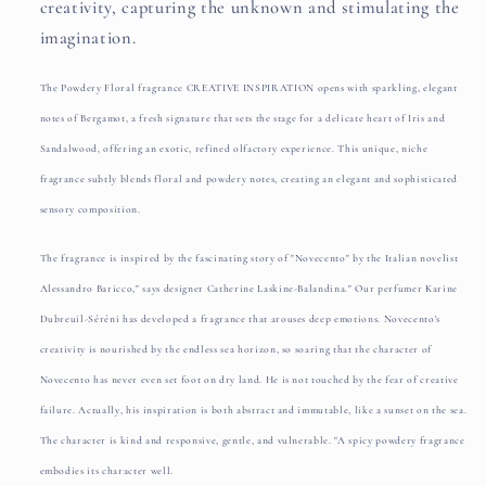
creativity, capturing the unknown and stimulating the
imagination.
The Powdery Floral fragrance CREATIVE INSPIRATION opens with sparkling, elegant
notes of Bergamot, a fresh signature that sets the stage for a delicate heart of Iris and
Sandalwood, offering an exotic, refined olfactory experience. This unique, niche
fragrance subtly blends floral and powdery notes, creating an elegant and sophisticated
sensory composition.
The fragrance is inspired by the fascinating story of "Novecento" by the Italian novelist
Alessandro Baricco," says designer Catherine Laskine-Balandina." Our perfumer Karine
Dubreuil-Séréni has developed a fragrance that arouses deep emotions. Novecento's
creativity is nourished by the endless sea horizon, so soaring that the character of
Novecento has never even set foot on dry land. He is not touched by the fear of creative
failure. Actually, his inspiration is both abstract and immutable, like a sunset on the sea.
The character is kind and responsive, gentle, and vulnerable. "A spicy powdery fragrance
embodies its character well.