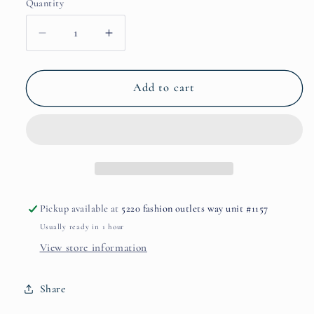
Quantity
Decrease
Increase
quantity
quantity
for
for
Creative
Creative
Add to cart
Inspiration
Inspiration
by
by
State
State
of
of
Mind
Mind
Pickup available at
5220 fashion outlets way unit #1157
Usually ready in 1 hour
View store information
Share