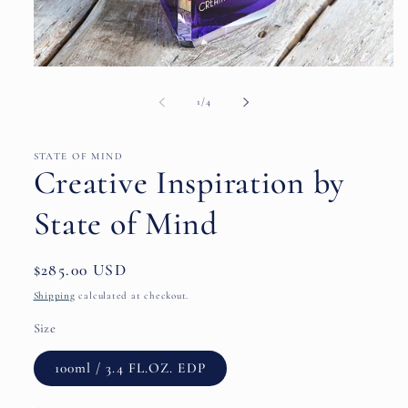
Open
media
1
of
1
/
4
in
modal
STATE OF MIND
Creative Inspiration by
State of Mind
Regular
$285.00 USD
price
Shipping
calculated at checkout.
Size
100ml / 3.4 FL.OZ. EDP