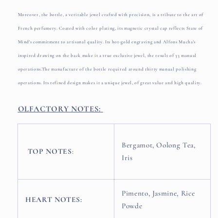
Moreover, the bottle, a veritable jewel crafted with precision, is a tribute to the art of
French perfumery. Coated with color plating, its magnetic crystal cap reflects State of
Mind's commitment to artisanal quality. Its hot-gold engraving and Alfons Mucha's
inspired drawing on the back make it a true exclusive jewel, the result of 33 manual
operations.
The manufacture of the bottle required around thirty manual polishing
operations. Its refined design makes it a unique jewel, of great value and high quality.
OLFACTORY NOTES:
Bergamot, Oolong Tea,
TOP NOTES
:
Iris
Pimento, Jasmine, Rice
HEART NOTES:
Powde