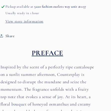
Pickup available at
5220 fashion outlets way unit #1157
Usually ready in 1 hour
View store information
Share
PREFACE
Inspired by the scent of a perfectly ripe cantaloupe
on a sunlit summer afternoon, Counterplay is
designed to disrupt the mundane and seize the
momentum. The fragrance unfolds with a fruity
top note that evokes a sense of joy. At its heart, a
floral bouquet of honeyed osmanthus and creamy