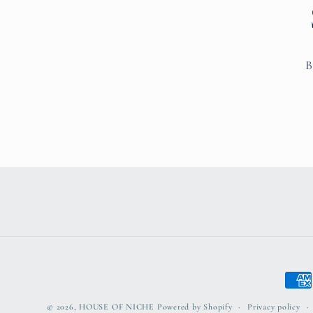
B
Paym
meth
© 2026,
HOUSE OF NICHE
Powered by Shopify
Privacy policy