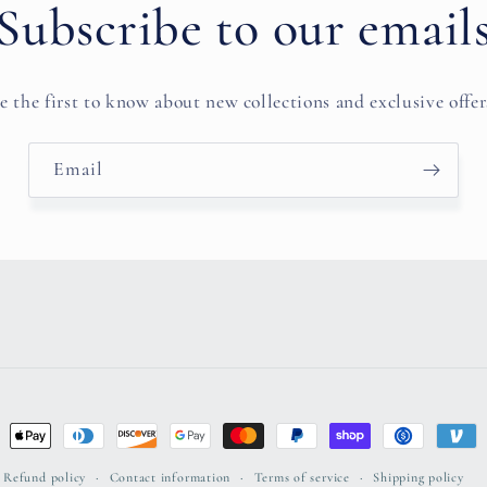
Subscribe to our email
e the first to know about new collections and exclusive offer
Email
ent
ods
Refund policy
Contact information
Terms of service
Shipping policy