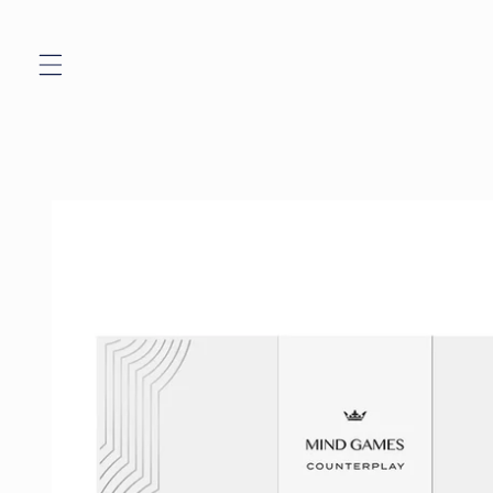
Skip to
content
Skip to
product
information