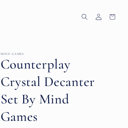
Log
Cart
in
MIND GAMES
Counterplay
Crystal Decanter
Set By Mind
Games