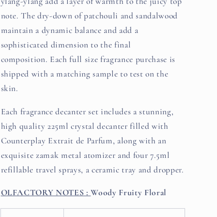
ylang-ylang add a layer of warmth to the juicy top
note. The dry-down of patchouli and sandalwood
maintain a dynamic balance and add a
sophisticated dimension to the final
composition. Each full size fragrance purchase is
shipped with a matching sample to test on the
skin.
Each fragrance decanter set includes a stunning,
high quality 225ml crystal decanter filled with
Counterplay Extrait de Parfum, along with an
exquisite zamak metal atomizer and four 7.5ml
refillable travel sprays, a ceramic tray and dropper.
OLFACTORY NOTES :
Woody Fruity Floral