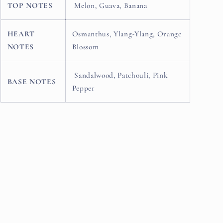
TOP NOTES
Melon, Guava, Banana
HEART
Osmanthus, Ylang-Ylang, Orange
NOTES
Blossom
Sandalwood, Patchouli, Pink
BASE NOTES
Pepper