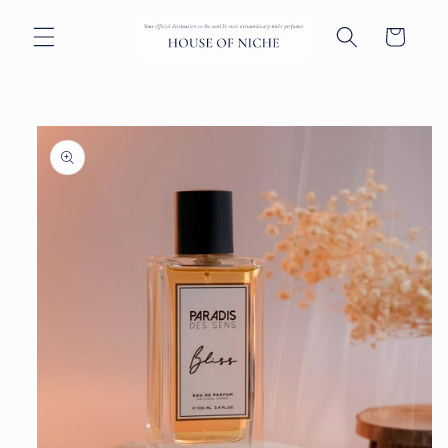
Skip to
content
Cart
Skip to
product
information