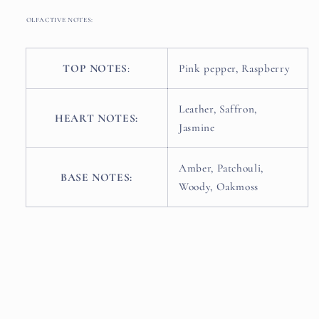
OLFACTIVE NOTES:
TOP NOTES
:
Pink pepper, Raspberry
Leather, Saffron,
HEART NOTES:
Jasmine
Amber, Patchouli,
BASE NOTES:
Woody, Oakmoss