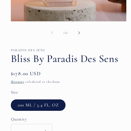
Open
media
1
of
1
/
2
in
modal
PARADIS DES SENS
Bliss By Paradis Des Sens
Regular
$178.00 USD
price
Shipping
calculated at checkout.
Size
100 ML / 3.4 FL. OZ
Quantity