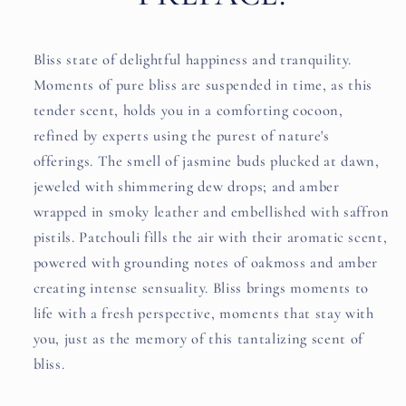
Bliss state of delightful happiness and tranquility.
Moments of pure bliss are suspended in time, as this
tender scent, holds you in a comforting cocoon,
refined by experts using the purest of nature's
offerings. The smell of jasmine buds plucked at dawn,
jeweled with shimmering dew drops; and amber
wrapped in smoky leather and embellished with saffron
pistils. Patchouli fills the air with their aromatic scent,
powered with grounding notes of oakmoss and amber
creating intense sensuality. Bliss brings moments to
life with a fresh perspective, moments that stay with
you, just as the memory of this tantalizing scent of
bliss.