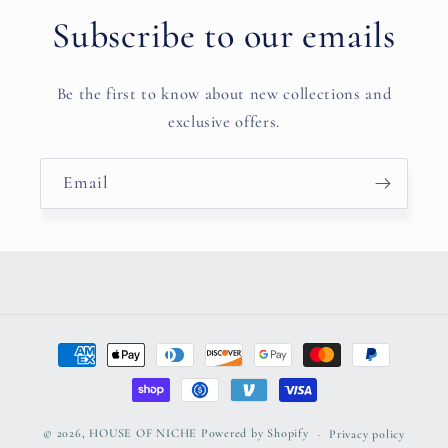
Subscribe to our emails
Be the first to know about new collections and
exclusive offers.
Email
Payment
methods
© 2026,
HOUSE OF NICHE
Powered by Shopify
Privacy policy