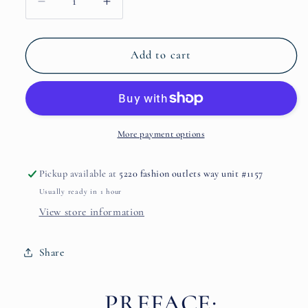
Decrease
Increase
quantity
quantity
for
for
Bliss
Bliss
Add to cart
By
By
Paradis
Paradis
Des
Des
Sens
Sens
More payment options
Pickup available at
5220 fashion outlets way unit #1157
Usually ready in 1 hour
View store information
Share
PREFACE: