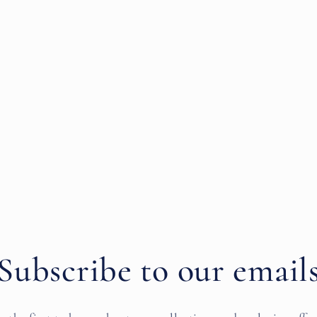
Subscribe to our email