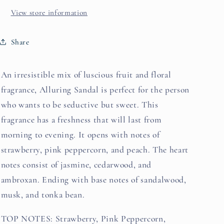
View store information
Share
An irresistible mix of luscious fruit and floral
fragrance, Alluring Sandal is perfect for the person
who wants to be seductive but sweet. This
fragrance has a freshness that will last from
morning to evening. It opens with notes of
strawberry, pink peppercorn, and peach. The heart
notes consist of jasmine, cedarwood, and
ambroxan. Ending with base notes of sandalwood,
musk, and tonka bean.
TOP NOTES: Strawberry, Pink Peppercorn,