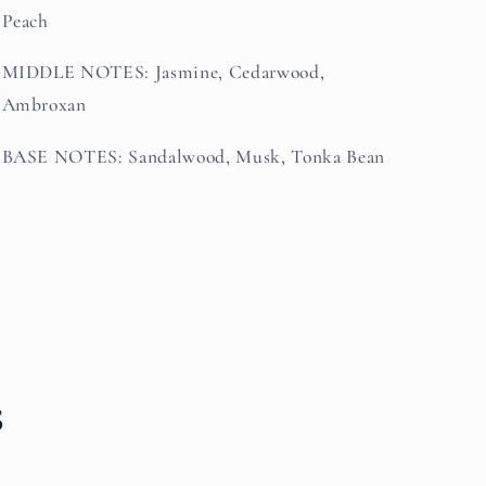
Peach
MIDDLE NOTES: Jasmine, Cedarwood,
Ambroxan
BASE NOTES: Sandalwood, Musk, Tonka Bean
s