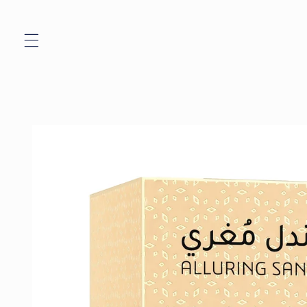
Skip to
content
Skip to
product
information