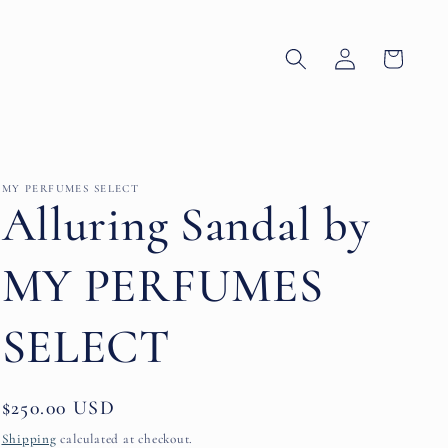
Log
Cart
in
MY PERFUMES SELECT
Alluring Sandal by
MY PERFUMES
SELECT
Regular
$250.00 USD
price
Shipping
calculated at checkout.