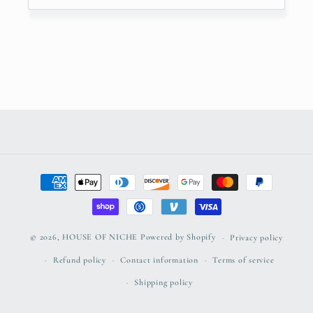
Payment
methods
© 2026,
HOUSE OF NICHE
Powered by Shopify
Privacy policy
Refund policy
Contact information
Terms of service
Shipping policy