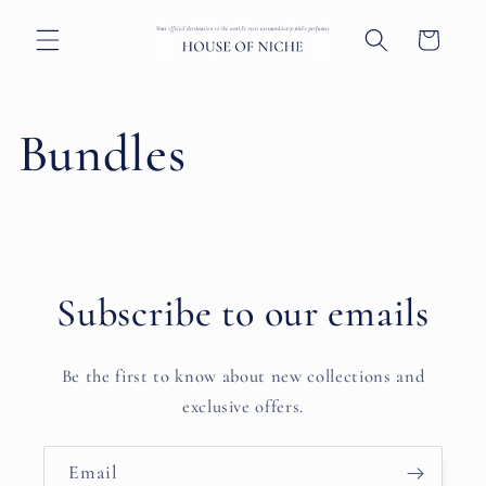
Skip to
content
Cart
Bundles
Subscribe to our emails
Be the first to know about new collections and
exclusive offers.
Email